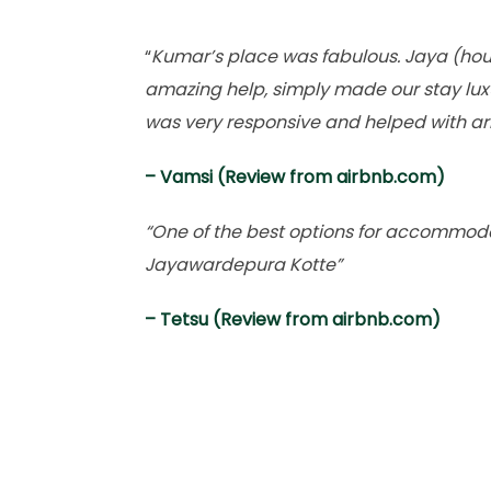
“
Kumar’s place was fabulous. Jaya (ho
amazing help, simply made our stay lux
was very responsive and helped with ar
– Vamsi (Review from airbnb.com)
“One of the best options for accommoda
Jayawardepura Kotte”
– Tetsu (Review from airbnb.com)