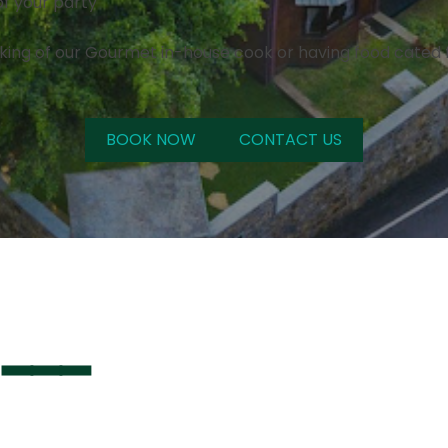
of your party
king of our Gourmet in-house cook or having food cated f
BOOK NOW
CONTACT US
 ━━━