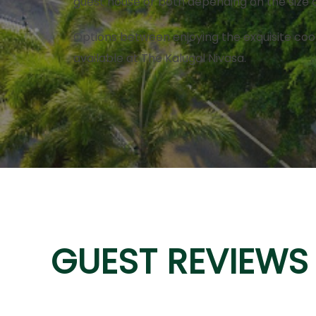
guest house or both depending on the size 
Options between enjoying the exquisite coo
available at The Kalugal Nivasa.
GUEST REVIEWS