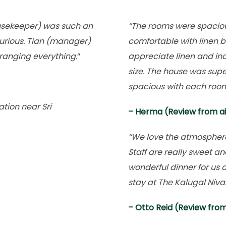
usekeeper) was such an
“The rooms were spacio
urious. Tian (manager)
comfortable with linen b
ranging everything.
“
appreciate linen and inc
size. The house was sup
spacious with each room
tion near Sri
– Herma (Review from a
“We love the atmosphere o
Staff are really sweet a
wonderful dinner for us a
stay at The Kalugal Niva
– Otto Reid (Review fro