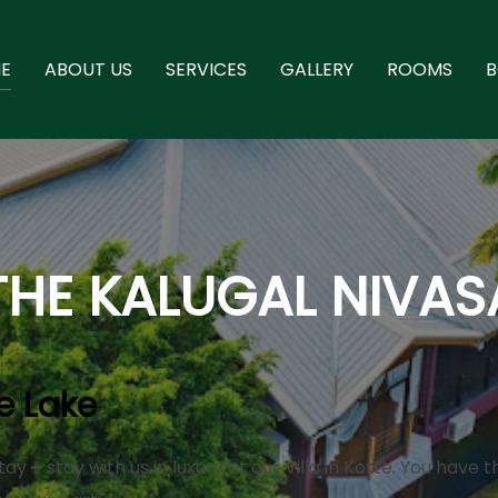
E
ABOUT US
SERVICES
GALLERY
ROOMS
THE KALUGAL NIVAS
e Lake
ay ━ stay with us in luxury at our Villa in Kotte. You have 