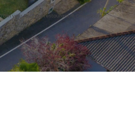
rom your favorite restaurant in Colomba is