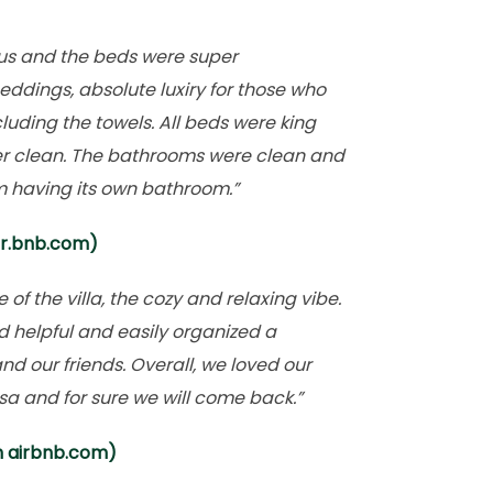
us and the beds were super
eddings, absolute luxiry for those who
luding the towels. All beds were king
er clean. The bathrooms were clean and
 having its own bathroom.”
ir.bnb.com)
f the villa, the cozy and relaxing vibe.
nd helpful and easily organized a
nd our friends. Overall, we loved our
sa and for sure we will come back.”
m airbnb.com)