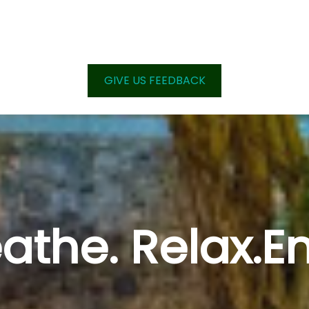
GIVE US FEEDBACK
athe. Relax.E