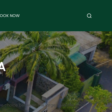
Search
BOOK NOW
for:
A
the choice between the larger villa, the small