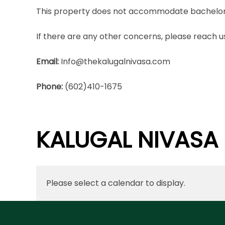
This property does not accommodate bachelor(e
If there are any other concerns, please reach us
Email:
Info@thekalugalnivasa.com
Phone:
(602)410-1675
KALUGAL NIVASA
Please select a calendar to display.