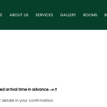
E
ABOUT US
SERVICES
GALLERY
ROOMS
ed arrival time in advance. ᨒ↟
details in your confirmation.