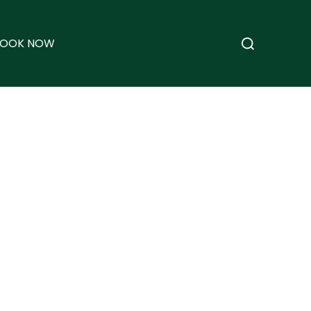
Search
BOOK NOW
for: