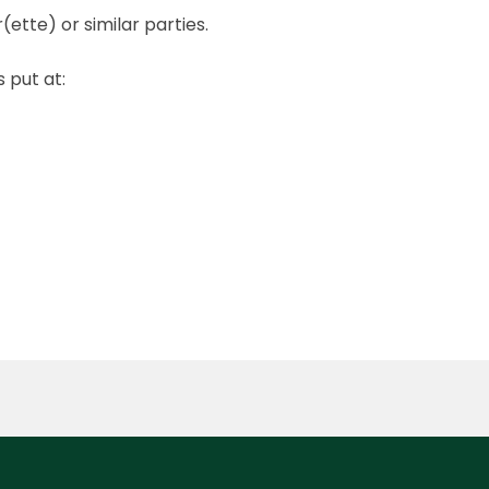
tte) or similar parties.
 put at: