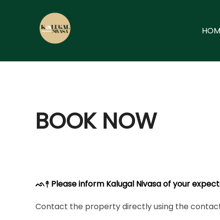
Skip
to
HOM
content
BOOK NOW
ᨒ↟ Please inform Kalugal Nivasa of your expect
Contact the property directly using the contact 